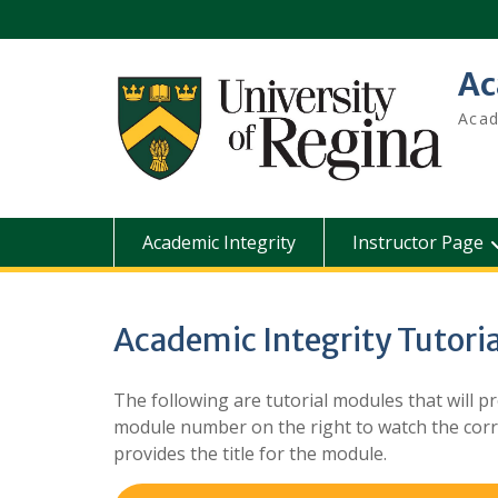
Skip
to
content
Ac
Acad
Academic Integrity
Instructor Page
Academic Integrity Tutoria
The following are tutorial modules that will pr
module number on the right to watch the corre
provides the title for the module.