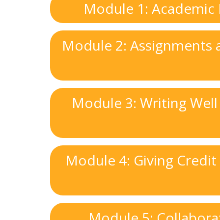
Module 1: Academic In
Module 2: Assignments a
Module 3: Writing Well
Module 4: Giving Credit
Module 5: Collabora