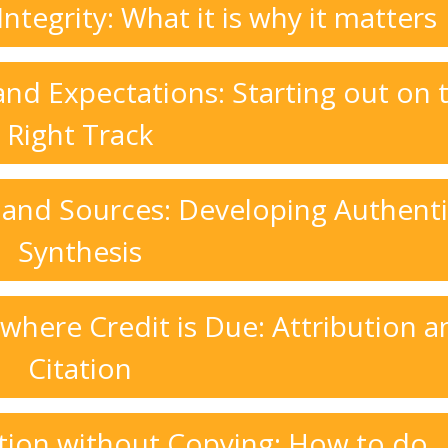
tegrity: What it is why it matters
nd Expectations: Starting out on 
Right Track
 and Sources: Developing Authent
Synthesis
 where Credit is Due: Attribution a
Citation
tion without Copying: How to do