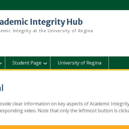
ademic Integrity Hub
emic Integrity at the University of Regina
Student Page
University of Regina
l
ovide clear information on key aspects of Academic Integrity
sponding video. Note that only the leftmost button is clicka