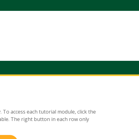
. To access each tutorial module, click the
ble. The right button in each row only